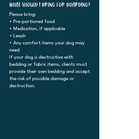
What should I bring for boarding?
Please bring:
• Pre-portioned food
• Medication, if applicable
• Leash
• Any comfort items your dog may
need
If your dog is destructive with
bedding or fabric items, clients must
provide their own bedding and accept
the risk of possible damage or
destruction.
Do you offer walks?
Walks may be provided on a case-by-
case basis depending on the dog,
schedule, weather, and safety
considerations.