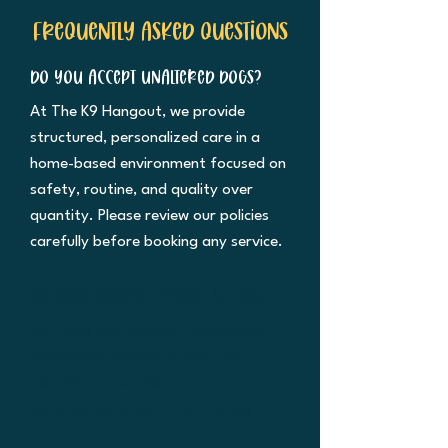
Frequently asked questions
Do you accept unaltered dogs?
At The K9 Hangout, we provide
structured, personalized care in a
home-based environment focused on
safety, routine, and quality over
quantity. Please review our policies
carefully before booking any service.
Do dogs interact freely all day?
No. Dogs participate in structured,
supervised interaction with rest
periods, crate time, rotation, and
decompression built into the day.