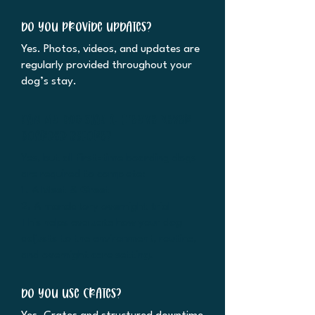
Do you provide updates?
Yes. Photos, videos, and updates are
regularly provided throughout your
dog’s stay.
Can my dog stay if they’ve never
boarded before?
Yes, but all first-time boarding dogs
are required to complete:
1. A Meet & Greet
2. A mandatory overnight trial
This helps evaluate how your dog
adjusts to the environment, routine,
and overnight care setting.
Do you use crates?