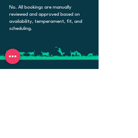
No. All bookings are manually
reviewed and approved based on
availability, temperament, fit, and
scheduling.
Personalized dog boarding, daycare, and
training in Bellflower, CA. Small groups,
big attention — when life gets busy,
we're here for your pups.