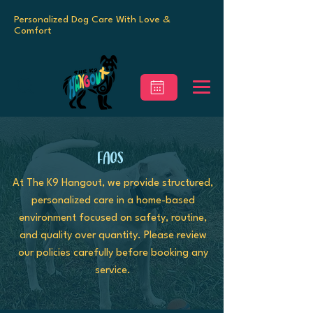
Personalized Dog Care With Love &
Comfort
FAQs
At The K9 Hangout, we provide structured,
personalized care in a home-based
environment focused on safety, routine,
and quality over quantity. Please review
our policies carefully before booking any
service.