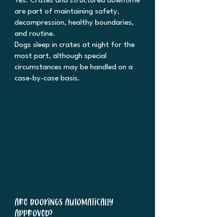
Yes. Crates and structured downtime
are part of maintaining safety,
decompression, healthy boundaries,
and routine.
Dogs sleep in crates at night for the
most part, although special
circumstances may be handled on a
case-by-case basis.
What happens if my dog becomes
sick during their stay?
You will be contacted immediately. If
necessary, veterinary care will be
sought using the emergency
authorization provided in your client
forms.
Are bookings automatically
approved?