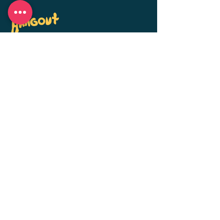
Personalized dog boarding, daycare, and
training in Bellflower, CA. Small groups,
big attention — when life gets busy,
we're here for your pups.
Get in Touch
hello@thek9hangout.com
Bellflower, CA
(562) 370-8953
Mon-Fri: 7am-10am &
4pm-7:30pm