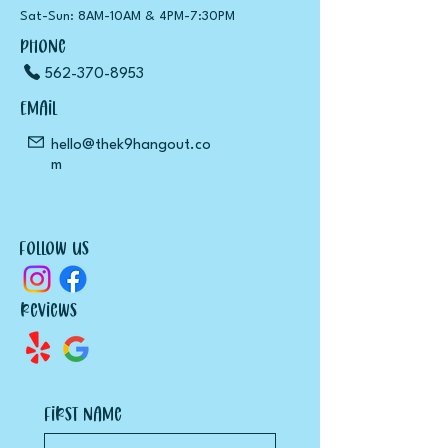
Sat-Sun: 8
AM
-10
AM
& 4
PM
-7:30
PM
Phone
562-370-8953
Email
hello@thek9hangout.co
m
Follow Us
Reviews
First name