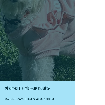
Drop-Off & Pick-up Hours:
Mon-Fri: 7AM-10AM &
4PM-7:30PM