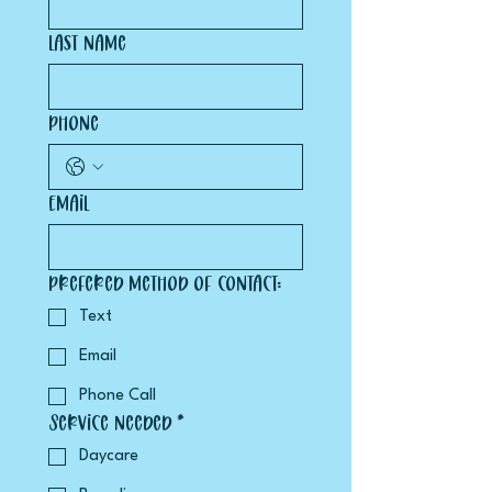
Last name
Phone
Email
Prefered method of contact:
Text
Email
Phone Call
Service Needed *
Daycare