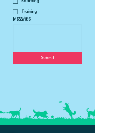
Boarding
Training
Message
Submit