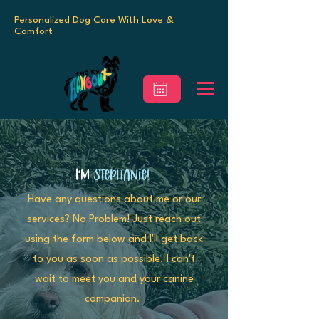
Personalized Dog Care With Love &
Comfort
I'm
Stephanie!
Have any questions about me or our
services? No Problem! Just reach out
using the form below and I'll get back
to you as soon as possible. I can't
wait to meet you and your canine
companion.