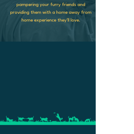
pampering your furry friends and
providing them with a home away from
home experience they'll love.