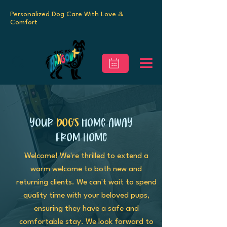
Personalized Dog Care With Love &
Comfort
Your
Dog’s
Home Away
From Home
Welcome! We're thrilled to extend a
warm welcome to both new and
returning clients. We can't wait to spend
quality time with your beloved pups,
ensuring they have a safe and
comfortable stay. We look forward to