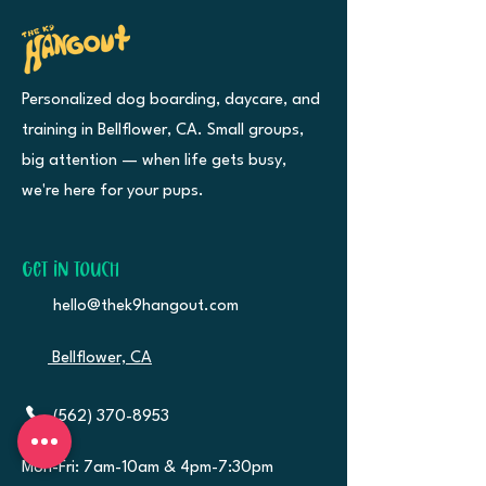
Personalized dog boarding, daycare, and
training in Bellflower, CA. Small groups,
big attention — when life gets busy,
we're here for your pups.
Get in Touch
hello@thek9hangout.com
Bellflower, CA
(562) 370-8953
Mon-Fri: 7am-10am &
4pm-7:30pm